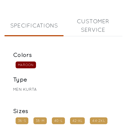
CUSTOMER
SPECIFICATIONS
SERVICE
Colors
MAROON
Type
MEN KURTA
Sizes
36-S
38-M
40-L
42-XL
44-2XL