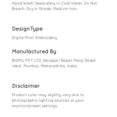
Hand Wash Separately In Cold Water, Do Not
Bleach, Dry In Shade, Medium Iron.
DesignType
Digital Print Embroidery
Manufactured By
BIGMU PVT LTD, Senapati Bapat Marg, Dadar
West, Mumbai, Maharashtra, India.
Disclaimer
Product color may slightly vary due to
photographic lighting sources or your
monitor/screen settings.