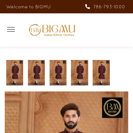
Welcome to BIGMU
786-793-1000