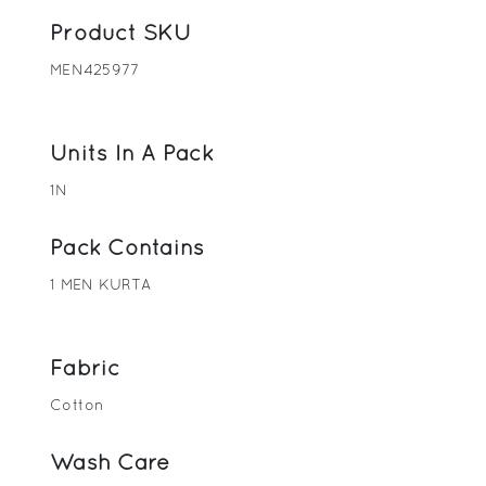
Product SKU
MEN425977
Units In A Pack
1N
Pack Contains
1 MEN KURTA
Fabric
Cotton
Wash Care