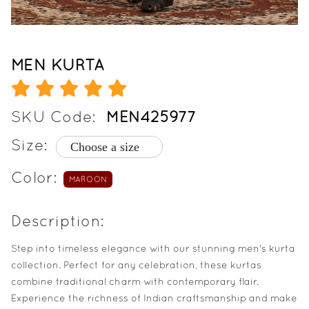
MEN KURTA
SKU Code:
MEN425977
Size:
Color:
MAROON
Description:
Step into timeless elegance with our stunning men's kurta
collection. Perfect for any celebration, these kurtas
combine traditional charm with contemporary flair.
Experience the richness of Indian craftsmanship and make