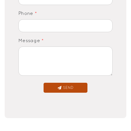
Phone
*
Message
*
SEND