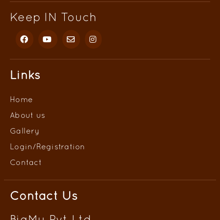
Keep IN Touch
Links
Home
About us
Gallery
Login/
Registration
Contact
Contact Us
BigMu Pvt Ltd.