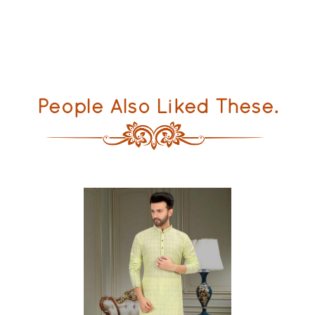
People Also Liked These.