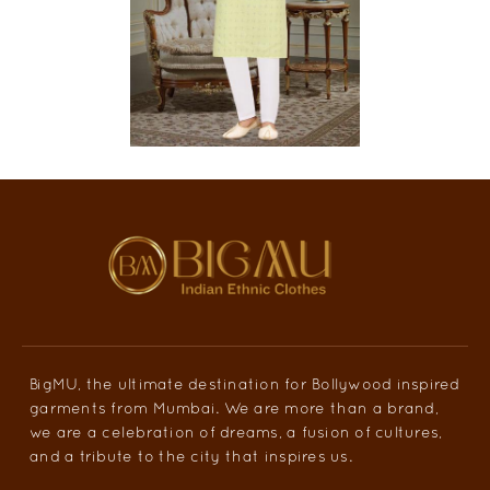
BigMU, the ultimate destination for Bollywood inspired
garments from Mumbai. We are more than a brand,
we are a celebration of dreams, a fusion of cultures,
and a tribute to the city that inspires us.