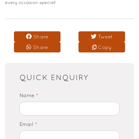
every occasion special!
Share
Tweet
Share
Copy
QUICK ENQUIRY
Name
*
Email
*