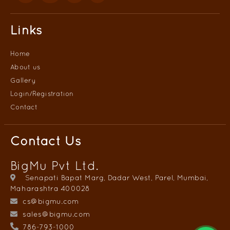
Links
Home
About us
Gallery
Login/
Registration
Contact
Contact Us
BigMu Pvt Ltd.
Senapati Bapat Marg, Dadar West, Parel, Mumbai,
Maharashtra 400028
cs@bigmu.com
sales@bigmu.com
786-793-1000