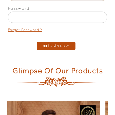
Password
Forgot Password ?
LOGIN NOW
Glimpse Of Our Products