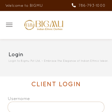
Welcome to BIGMU
786-793-1000
Login
Login to Bigmu Pvt Ltd. – Embrace the Elegance of Indian Ethnic Wear.
CLIENT LOGIN
Username