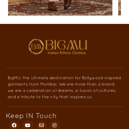
BigMU, the ultimate destination for Bollywood inspired
garments from Mumbai. We are more than a brand,
we are a celebration of dreams, a fusion of cultures,
and a tribute to the city that inspires us.
Keep IN Touch