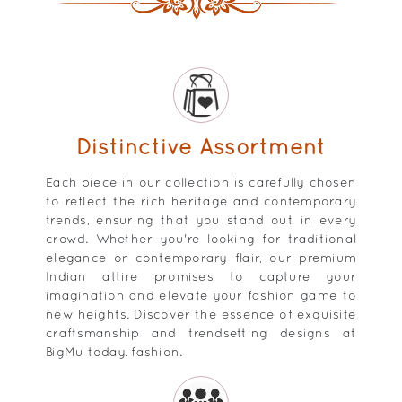
Distinctive Assortment
Each piece in our collection is carefully chosen
to reflect the rich heritage and contemporary
trends, ensuring that you stand out in every
crowd. Whether you're looking for traditional
elegance or contemporary flair, our premium
Indian attire promises to capture your
imagination and elevate your fashion game to
new heights. Discover the essence of exquisite
craftsmanship and trendsetting designs at
BigMu today. fashion.