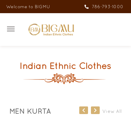
Welcome to BIGMU
786-793-1000
Indian Ethnic Clothes
MEN KURTA
View All