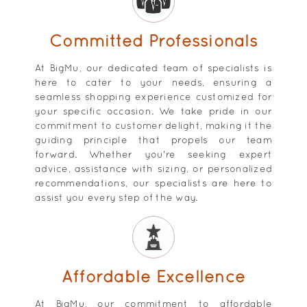
Committed Professionals
At BigMu, our dedicated team of specialists is
here to cater to your needs, ensuring a
seamless shopping experience customized for
your specific occasion. We take pride in our
commitment to customer delight, making it the
guiding principle that propels our team
forward. Whether you're seeking expert
advice, assistance with sizing, or personalized
recommendations, our specialists are here to
assist you every step of the way.
Affordable Excellence
At BigMu, our commitment to affordable