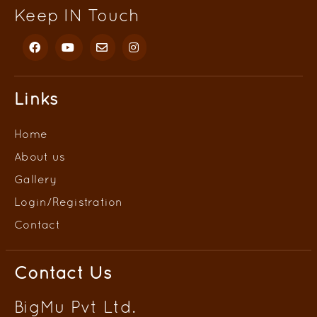
Keep IN Touch
Links
Home
About us
Gallery
Login/
Registration
Contact
Contact Us
BigMu Pvt Ltd.