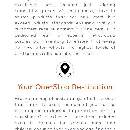
excellence goes beyond just offering
competitive prices. We continuously strive to
source products that not only meet but
exceed industry standards, ensuring that our
customers receive nothing but the best. Our
dedicated team of experts meticulously
curates our inventory to ensure that every
item we offer reflects the highest levels of
quality and craftsmanship. customers.
Your One-Stop Destination
Explore a comprehensive range of ethnic wear
that caters to every member of your family,
ensuring you're dressed to perfection for any
occasion. Our extensive collection includes
exquisite options for women, men, and
children, ensuring that everyone can find their