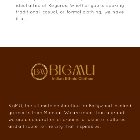
ideal attire at Regards. Whether you're seeking
traditional, casual, or formal clothing, we have
it all.
BigMU, the ultimate destination for Bollywood inspired
garments from Mumbai. We are more than a brand;
we are a celebration of dreams, a fusion of cultures,
and a tribute to the city that inspires us.