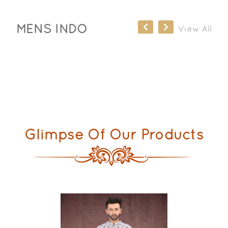
MENS INDO
View All
Glimpse Of Our Products