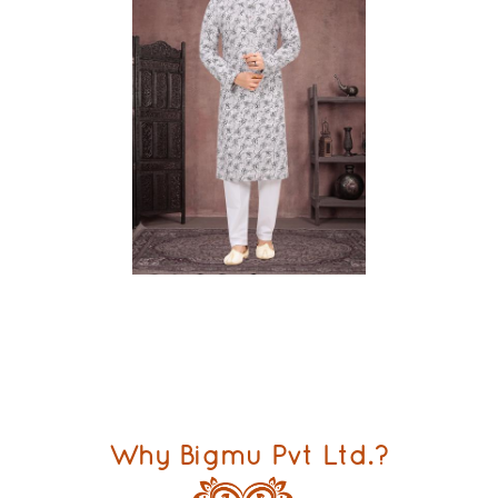
Why Bigmu Pvt Ltd.?